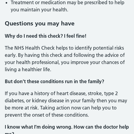
Treatment or medication may be prescribed to help
you maintain your health.
Questions you may have
Why do I need this check? I feel fine!
The NHS Health Check helps to identify potential risks
early. By having this check and following the advice of
your health professional, you improve your chances of
living a healthier life.
But don’t these conditions run in the family?
If you have a history of heart disease, stroke, type 2
diabetes, or kidney disease in your family then you may
be more at risk. Taking action now can help you to
prevent the onset of these conditions.
I know what I’m doing wrong. How can the doctor help