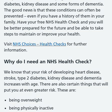
diabetes, kidney disease and some forms of dementia.
The good news is that these conditions can often be
prevented – even if you have a history of them in your
family. Have your free NHS Health Check and you will
be better prepared for the future and be able to take
steps to maintain or improve your health.
Visit
NHS Choices – Health Checks
for further
information.
Why do I need an NHS Health Check?
We know that your risk of developing heart disease,
stroke, type 2 diabetes, kidney disease and dementia
increases with age. There are also certain things that will
put you at even greater risk. These are:
being overweight
being physically inactive