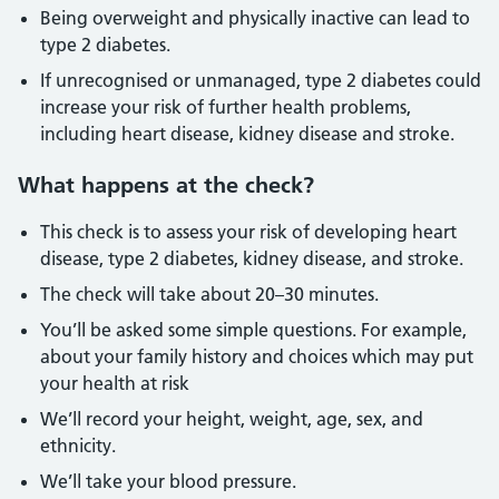
Being overweight and physically inactive can lead to
type 2 diabetes.
If unrecognised or unmanaged, type 2 diabetes could
increase your risk of further health problems,
including heart disease, kidney disease and stroke.
What happens at the check?
This check is to assess your risk of developing heart
disease, type 2 diabetes, kidney disease, and stroke.
The check will take about 20–30 minutes.
You’ll be asked some simple questions. For example,
about your family history and choices which may put
your health at risk
We’ll record your height, weight, age, sex, and
ethnicity.
We’ll take your blood pressure.