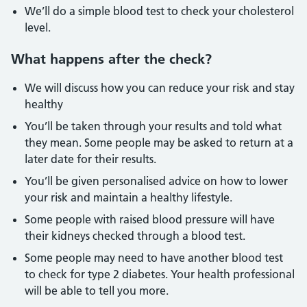
We’ll do a simple blood test to check your cholesterol
level.
What happens after the check?
We will discuss how you can reduce your risk and stay
healthy
You’ll be taken through your results and told what
they mean. Some people may be asked to return at a
later date for their results.
You’ll be given personalised advice on how to lower
your risk and maintain a healthy lifestyle.
Some people with raised blood pressure will have
their kidneys checked through a blood test.
Some people may need to have another blood test
to check for type 2 diabetes. Your health professional
will be able to tell you more.