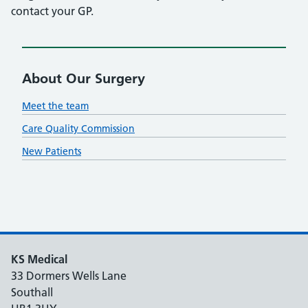
contact your GP.
About Our Surgery
Meet the team
Care Quality Commission
New Patients
KS Medical
33 Dormers Wells Lane
Southall