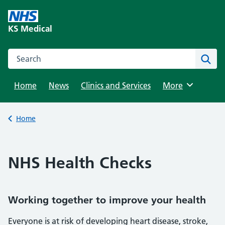
Skip
to
KS Medical
content
Search this website
Sear
Home
News
Clinics and Services
Browse
More
Back to
Home
NHS Health Checks
Working together to improve your health
Everyone is at risk of developing heart disease, stroke,