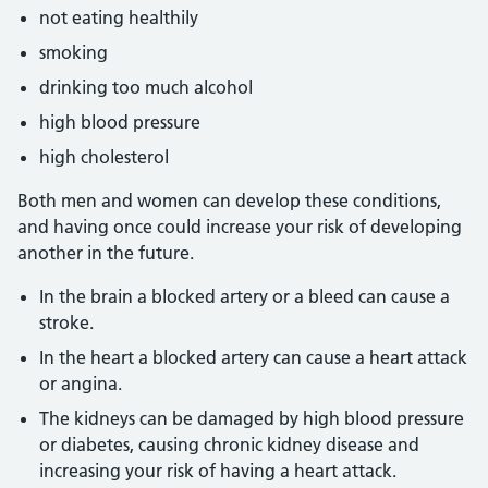
not eating healthily
smoking
drinking too much alcohol
high blood pressure
high cholesterol
Both men and women can develop these conditions,
and having once could increase your risk of developing
another in the future.
In the brain a blocked artery or a bleed can cause a
stroke.
In the heart a blocked artery can cause a heart attack
or angina.
The kidneys can be damaged by high blood pressure
or diabetes, causing chronic kidney disease and
increasing your risk of having a heart attack.