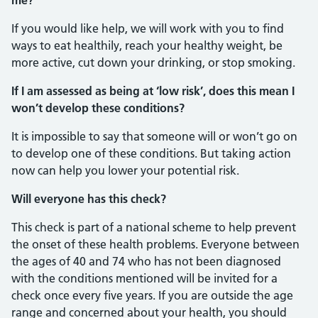
me?
If you would like help, we will work with you to find
ways to eat healthily, reach your healthy weight, be
more active, cut down your drinking, or stop smoking.
If I am assessed as being at ‘low risk’, does this mean I
won’t develop these conditions?
It is impossible to say that someone will or won’t go on
to develop one of these conditions. But taking action
now can help you lower your potential risk.
Will everyone has this check?
This check is part of a national scheme to help prevent
the onset of these health problems. Everyone between
the ages of 40 and 74 who has not been diagnosed
with the conditions mentioned will be invited for a
check once every five years. If you are outside the age
range and concerned about your health, you should