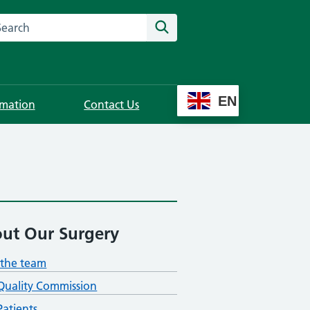
rch this website
Search
EN
rmation
Contact Us
ut Our Surgery
the team
Quality Commission
atients