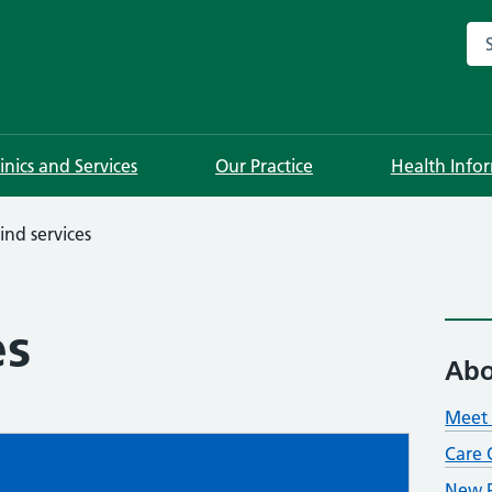
Sea
linics and Services
Our Practice
Health Info
ind services
es
Abo
Meet 
Care 
New P