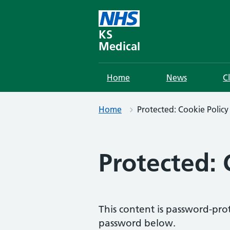
Skip
to
content
KS
Medical
Home
News
C
Home
Protected: Cookie Policy
Protected: 
This content is password-prot
password below.