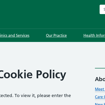
Sea
linics and Services
Our Practice
Health Info
Cookie Policy
Abo
Meet 
ected. To view it, please enter the
Care 
New P