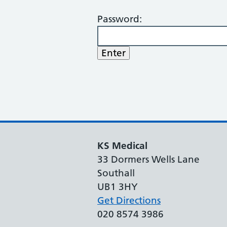
Password:
KS Medical
33 Dormers Wells Lane
Southall
UB1 3HY
Get Directions
020 8574 3986