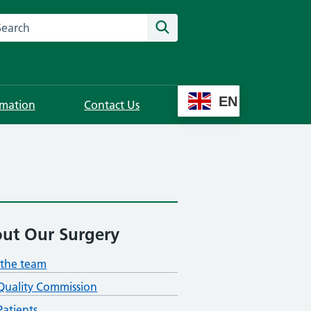
rch this website
Search
EN
rmation
Contact Us
ut Our Surgery
the team
Quality Commission
atients